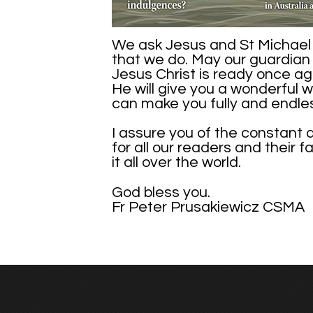
We ask Jesus and St Michael t
that we do. May our guardian 
Jesus Christ is ready once ag
He will give you a wonderful w
can make you fully and endle
I assure you of the constant 
for all our readers and their 
it all over the world.
God bless you.
Fr Peter Prusakiewicz CSMA