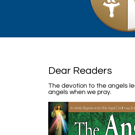
Dear Readers
The devotion to the angels l
angels when we pray.