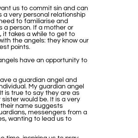
want us to commit sin and can
’s a very personal relationship
need to familiarise and
 a person. If a mother or
 it takes a while to get to
with the angels: they know our
st points.
ngels have an opportunity to
ave a guardian angel and
individual. My guardian angel
t is true to say they are as
sister would be. It is a very
s their name suggests
guardians, messengers from a
es, wanting to lead us to