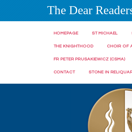
The Dear Readers
HOMEPAGE
ST MICHAEL
THE KNIGHTHOOD
CHOIR OF 
FR PETER PRUSAKIEWICZ (CSMA)
CONTACT
STONE IN RELIQUA