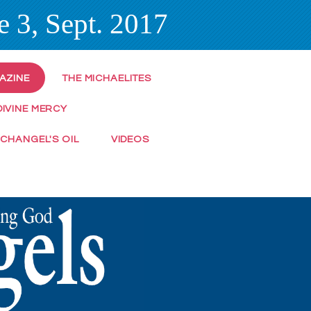
 3, Sept. 2017
AZINE
THE MICHAELITES
DIVINE MERCY
RCHANGEL'S OIL
VIDEOS