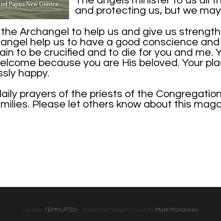
The angels minister to us all th
and protecting us, but we may 
he Archangel to help us and give us strength t
angel help us to have a good conscience and a
ain to be crucified and to die for you and me. 
elcome because you are His beloved. Your place
ssly happy.
daily prayers of the priests of the Congregatio
families. Please let others know about this mag
Design:
TEMPLATED
Additional progamming by
Mark Mulrooney