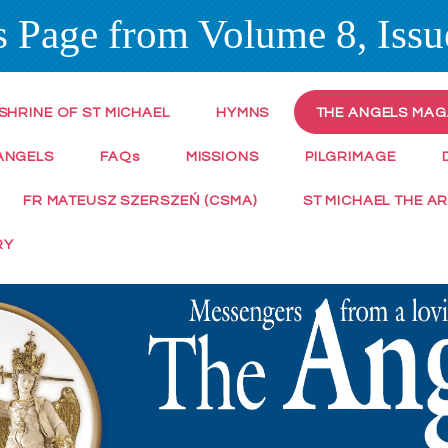
 Page from Volume 8, Issue
SHRINE OF ST MICHAEL
HYMNS
THE ANGELS MAG
ANGELS
FAQ
s
MISSIONS
PILGRIMAGE
FR MATEUSZ SZERSZEŃ (CSMA)
ST MICHAEL THE A
RY