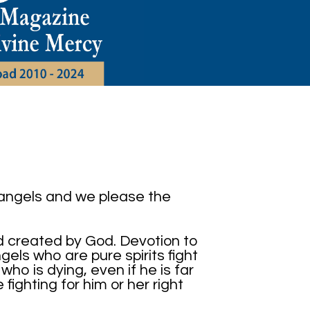
 angels and we please the
d created by God. Devotion to
els who are pure spirits fight
who is dying, even if he is far
ighting for him or her right