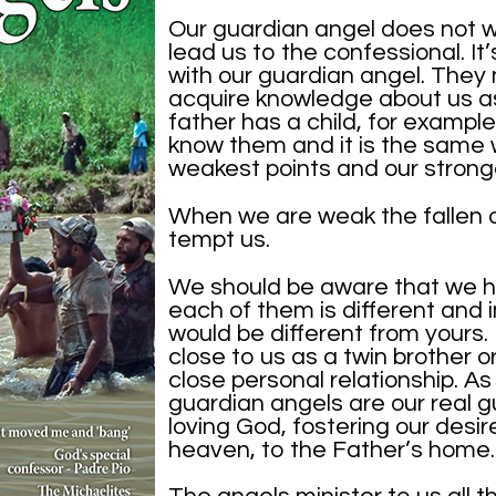
Our guardian angel does not 
lead us to the confessional. It
with our guardian angel. They 
acquire knowledge about us as
father has a child, for example,
know them and it is the same 
weakest points and our stronge
When we are weak the fallen a
tempt us.
We should be aware that we h
each of them is different and 
would be different from yours. I
close to us as a twin brother or 
close personal relationship. A
guardian angels are our real 
loving God, fostering our desir
heaven, to the Father’s home.