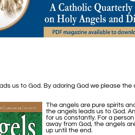
eads us to God. By adoring God we please the
The angels are pure spirits an
the angels leads us to God. Ang
for us constantly. For a person 
away from God, the angels are f
up until the end.