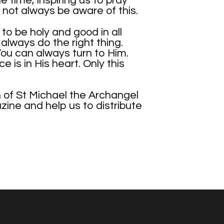
e time, inspiring us to pray
not always be aware of this.
o be holy and good in all
lways do the right thing.
You can always turn to Him.
 is in His heart. Only this
n of St Michael the Archangel
azine and help us to distribute