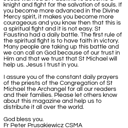
knight and fight for the salvation of souls. If
you become more advanced in the Divine
Mercy spirit, it makes you become more
courageous and you know then that this is
a spiritual fight and it is not easy. St
Faustina had a daily battle. The first rule of
the spiritual fight is to have faith in victory.
Many people are taking up this battle and
we can call on God because of our trust in
Him and that we trust that St Michael will
help us. Jesus I trust in you.
I assure you of the constant daily prayers
of the priests of the Congregation of St
Michael the Archangel for all our readers
and their families. Please let others know
about this magazine and help us to
distribute it all over the world.
God bless you.
Fr Peter Prusakiewicz CSMA