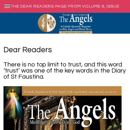
THE DEAR READERS PAGE FROM VOLUME 6, ISSUE
4, DEC. 2015
Dear Readers
There is no top limit to trust, and this word
‘trust’ was one of the key words in the Diary
of St Faustina.