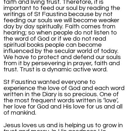
faith and living trust. Therefore, it is
important to feed our soul by reading the
writings of St Faustina because by not
feeding our souls we will become weaker
day by day spiritually. Faith comes from
hearing; so when people do not listen to
the word of God or if we do not read
spiritual books people can become
influenced by the secular world of today.
We have to protect and defend our souls
from it by persevering in prayer, faith and
trust. Trust is a dynamic active word.
St Faustina wanted everyone to
experience the love of God and each word
written in the Diary is so precious. One of
the most frequent words written is ‘love’,
her love for God and His love for us and all
of mankind.
Jesus loves us and is helping us to grow in