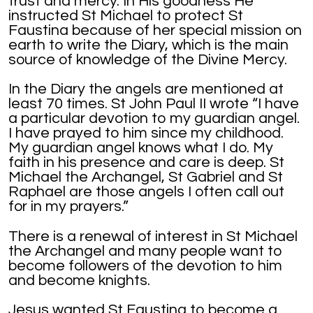
trust and mercy. In His goodness He
instructed St Michael to protect St
Faustina because of her special mission on
earth to write the Diary, which is the main
source of knowledge of the Divine Mercy.
In the Diary the angels are mentioned at
least 70 times. St John Paul II wrote “I have
a particular devotion to my guardian angel.
I have prayed to him since my childhood.
My guardian angel knows what I do. My
faith in his presence and care is deep. St
Michael the Archangel, St Gabriel and St
Raphael are those angels I often call out
for in my prayers.”
There is a renewal of interest in St Michael
the Archangel and many people want to
become followers of the devotion to him
and become knights.
Jesus wanted St Faustina to become a