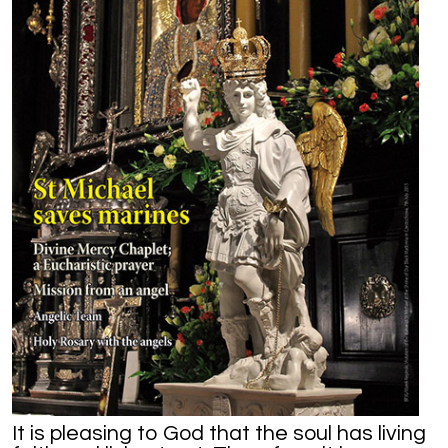
It is pleasing to God that the soul has living