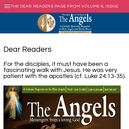
THE DEAR READERS PAGE FROM VOLUME 6, ISSUE
1, MARCH 2015
Dear Readers
For the disciples, it must have been a
fascinating walk with Jesus. He was very
patient with the apostles (cf. Luke 24:13-35).