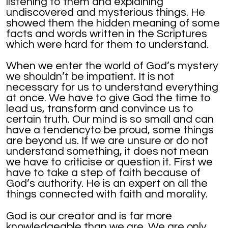
listening to them and explaining
undiscovered and mysterious things. He
showed them the hidden meaning of some
facts and words written in the Scriptures
which were hard for them to understand.
When we enter the world of God’s mystery
we shouldn’t be impatient. It is not
necessary for us to understand everything
at once. We have to give God the time to
lead us, transform and convince us to
certain truth. Our mind is so small and can
have a tendencyto be proud, some things
are beyond us. If we are unsure or do not
understand something, it does not mean
we have to criticise or question it. First we
have to take a step of faith because of
God’s authority. He is an expert on all the
things connected with faith and morality.
God is our creator and is far more
knowledgeable than we are. We are only