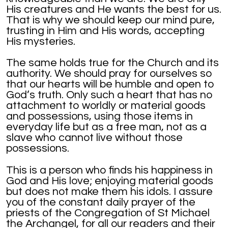
His creatures and He wants the best for us.
That is why we should keep our mind pure,
trusting in Him and His words, accepting
His mysteries.
The same holds true for the Church and its
authority. We should pray for ourselves so
that our hearts will be humble and open to
God’s truth. Only such a heart that has no
attachment to worldly or material goods
and possessions, using those items in
everyday life but as a free man, not as a
slave who cannot live without those
possessions.
This is a person who finds his happiness in
God and His love; enjoying material goods
but does not make them his idols. I assure
you of the constant daily prayer of the
priests of the Congregation of St Michael
the Archangel, for all our readers and their