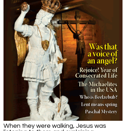
When they were walking, Jesus was