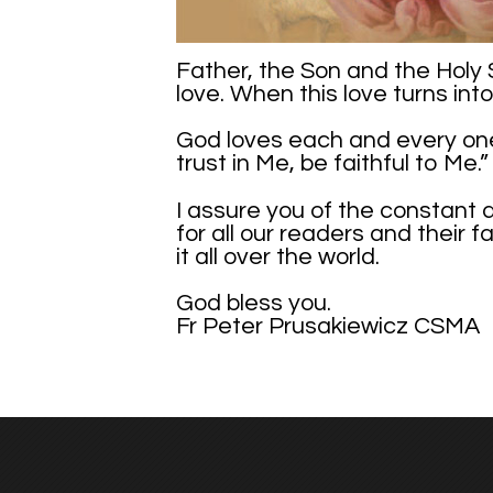
Father, the Son and the Holy S
love. When this love turns int
God loves each and every one o
trust in Me, be faithful to Me.”
I assure you of the constant 
for all our readers and their 
it all over the world.
God bless you.
Fr Peter Prusakiewicz CSMA