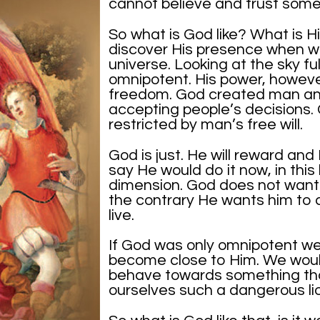
cannot believe and trust som
So what is God like? What is 
discover His presence when we
universe. Looking at the sky full
omnipotent. His power, however
freedom. God created man and
accepting people’s decisions.
restricted by man’s free will.
God is just. He will reward and 
say He would do it now, in this 
dimension. God does not want 
the contrary He wants him to 
live.
If God was only omnipotent we
become close to Him. We woul
behave towards something th
ourselves such a dangerous lio