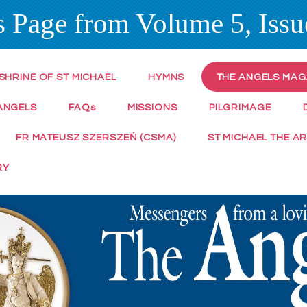
 Page from Volume 5, Issu
SHRINE OF ST MICHAEL
HYMNS
THE ANGELS MAG
ANGELS
FAQ
s
MISSIONS
PILGRIMAGE
FR MATEUSZ SZERSZEŃ (CSMA)
ST MICHAEL THE A
RY