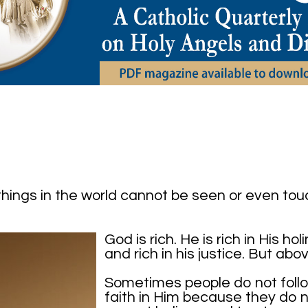
hings in the world cannot be seen or even tou
God is rich. He is rich in His ho
and rich in his justice. But abov
Sometimes people do not follo
faith in Him because they do 