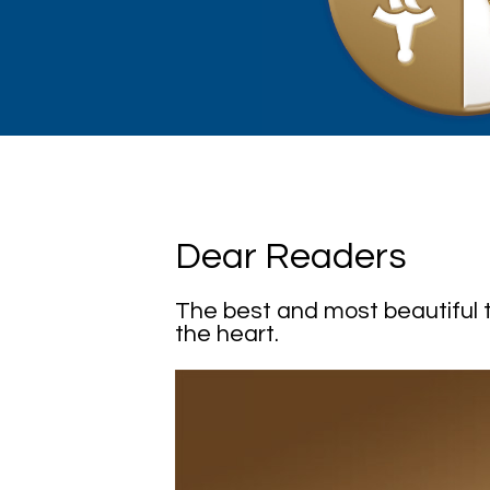
Dear Readers
The best and most beautiful t
the heart.