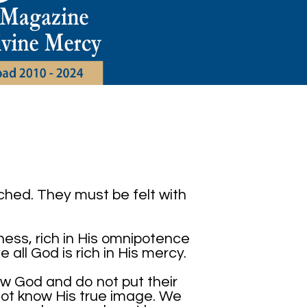
ched. They must be felt with
liness, rich in His omnipotence
e all God is rich in His mercy.
w God and do not put their
not know His true image. We