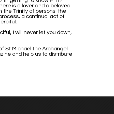
 worth getting to know Him?
there is a lover and a beloved.
 the Trinity of persons: the
 process, a continual act of
rciful.
ul, I will never let you down,
 of St Michael the Archangel
azine and help us to distribute