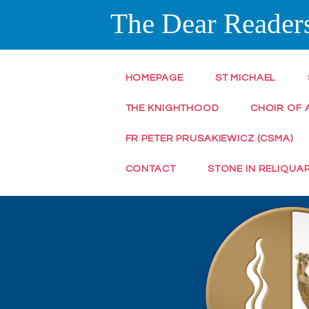
The Dear Readers
HOMEPAGE
ST MICHAEL
THE KNIGHTHOOD
CHOIR OF 
FR PETER PRUSAKIEWICZ (CSMA)
CONTACT
STONE IN RELIQUA