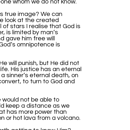
eone whom we do not know.
His true image? We can
 look at the created
 of stars I realise that God is
, is limited by man’s
 gave him free will
 God’s omnipotence is
He will punish, but He did not
life. His justice has an eternal
a sinner’s eternal death, on
convert, to turn to God and
 would not be able to
d keep a distance as we
at has more power than
n or hot lava from a volcano.