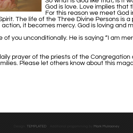
So what is God like that, is it
God is love. Love implies that 
For this reason we meet God in
pirit. The life of the Three Divine Persons is a
o action, it becomes mercy. God is loving and me
f you unconditionally. He is saying “I am mercif
daily prayer of the priests of the Congregation
families. Please let others know about this mag
Design:
TEMPLATED
Additional progamming by
Mark Mulrooney