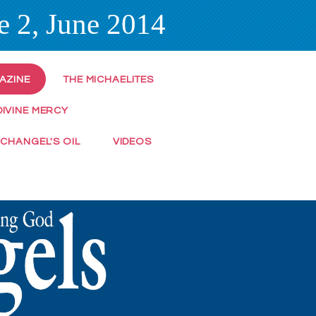
e 2, June 2014
AZINE
THE MICHAELITES
DIVINE MERCY
RCHANGEL'S OIL
VIDEOS