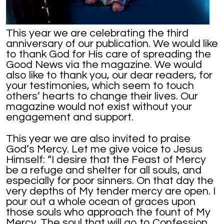
This year we are celebrating the third
anniversary of our publication. We would like
to thank God for His care of spreading the
Good News via the magazine. We would
also like to thank you, our dear readers, for
your testimonies, which seem to touch
others’ hearts to change their lives. Our
magazine would not exist without your
engagement and support.
This year we are also invited to praise
God’s Mercy. Let me give voice to Jesus
Himself: “I desire that the Feast of Mercy
be a refuge and shelter for all souls, and
especially for poor sinners. On that day the
very depths of My tender mercy are open. I
pour out a whole ocean of graces upon
those souls who approach the fount of My
Mercy. The soul that will go to Confession