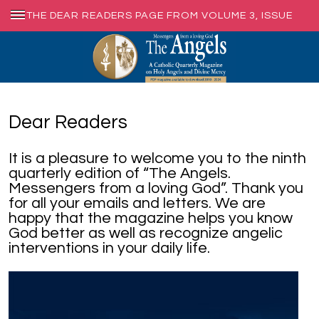
THE DEAR READERS PAGE FROM VOLUME 3, ISSUE
1, MARCH 2012
Dear Readers
It is a pleasure to welcome you to the ninth
quarterly edition of “The Angels.
Messengers from a loving God”. Thank you
for all your emails and letters. We are
happy that the magazine helps you know
God better as well as recognize angelic
interventions in your daily life.