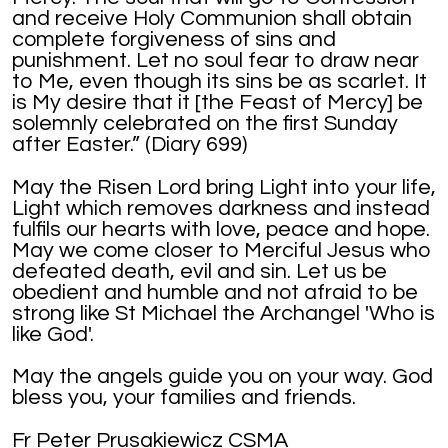
and receive Holy Communion shall obtain
complete forgiveness of sins and
punishment. Let no soul fear to draw near
to Me, even though its sins be as scarlet. It
is My desire that it [the Feast of Mercy] be
solemnly celebrated on the first Sunday
after Easter.” (Diary 699)
May the Risen Lord bring Light into your life,
Light which removes darkness and instead
fulfils our hearts with love, peace and hope.
May we come closer to Merciful Jesus who
defeated death, evil and sin. Let us be
obedient and humble and not afraid to be
strong like St Michael the Archangel 'Who is
like God'.
May the angels guide you on your way. God
bless you, your families and friends.
Fr Peter Prusakiewicz CSMA