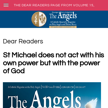
THE DEAR READERS PAGE FROM VOLUME 15,
ISSUE 3, SEPT. 2024
Dear Readers
St Michael does not act with his
own power but with the power
of God