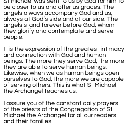
St Michael was sent to us by God for him to
be closer to us and offer us graces. The
angels always accompany God and us,
always at God’s side and at our side. The
angels stand forever before God, whom
they glorify and contemplate and serve
people.
It is the expression of the greatest intimacy
and connection with God and human
beings. The more they serve God, the more
they are able to serve human beings.
Likewise, when we as human beings open
ourselves to God, the more we are capable
of serving others. This is what St Michael
the Archangel teaches us.
I assure you of the constant daily prayers
of the priests of the Congregation of St
Michael the Archangel for all our readers
and their families.