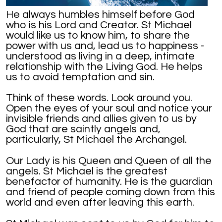
He always humbles himself before God
who is his Lord and Creator. St Michael
would like us to know him, to share the
power with us and, lead us to happiness -
understood as living in a deep, intimate
relationship with the Living God. He helps
us to avoid temptation and sin.
Think of these words. Look around you.
Open the eyes of your soul and notice your
invisible friends and allies given to us by
God that are saintly angels and,
particularly, St Michael the Archangel.
Our Lady is his Queen and Queen of all the
angels. St Michael is the greatest
benefactor of humanity. He is the guardian
and friend of people coming down from this
world and even after leaving this earth.