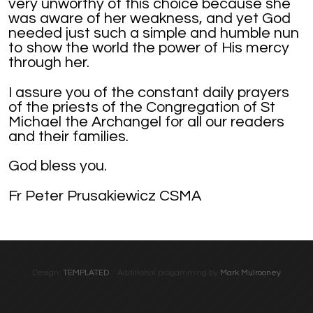
very unworthy of this choice because she
was aware of her weakness, and yet God
needed just such a simple and humble nun
to show the world the power of His mercy
through her.
I assure you of the constant daily prayers
of the priests of the Congregation of St
Michael the Archangel for all our readers
and their families.
God bless you.
Fr Peter Prusakiewicz CSMA
Design:
TEMPLATED
Additional progamming by
Mark Mulrooney