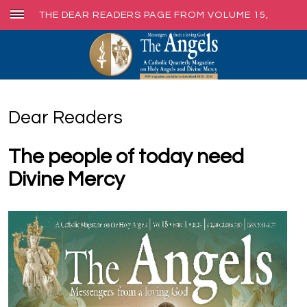
THE DEAR READERS PAGE FROM VOLUME 15,
ISSUE 1, MAR. 2024
Dear Readers
The people of today need
Divine Mercy