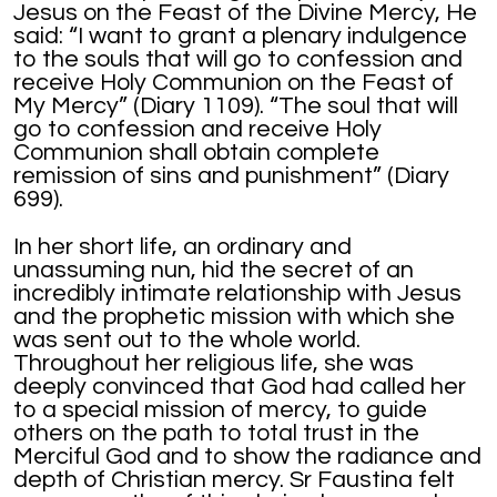
Jesus on the Feast of the Divine Mercy, He
said: “I want to grant a plenary indulgence
to the souls that will go to confession and
receive Holy Communion on the Feast of
My Mercy” (Diary 1109). “The soul that will
go to confession and receive Holy
Communion shall obtain complete
remission of sins and punishment” (Diary
699).
In her short life, an ordinary and
unassuming nun, hid the secret of an
incredibly intimate relationship with Jesus
and the prophetic mission with which she
was sent out to the whole world.
Throughout her religious life, she was
deeply convinced that God had called her
to a special mission of mercy, to guide
others on the path to total trust in the
Merciful God and to show the radiance and
depth of Christian mercy. Sr Faustina felt