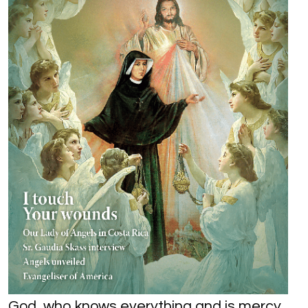
God, who knows everything and is mercy