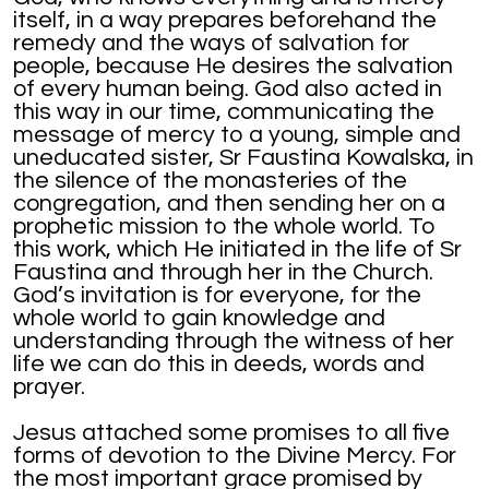
itself, in a way prepares beforehand the
remedy and the ways of salvation for
people, because He desires the salvation
of every human being. God also acted in
this way in our time, communicating the
message of mercy to a young, simple and
uneducated sister, Sr Faustina Kowalska, in
the silence of the monasteries of the
congregation, and then sending her on a
prophetic mission to the whole world. To
this work, which He initiated in the life of Sr
Faustina and through her in the Church.
God’s invitation is for everyone, for the
whole world to gain knowledge and
understanding through the witness of her
life we can do this in deeds, words and
prayer.
Jesus attached some promises to all five
forms of devotion to the Divine Mercy. For
the most important grace promised by