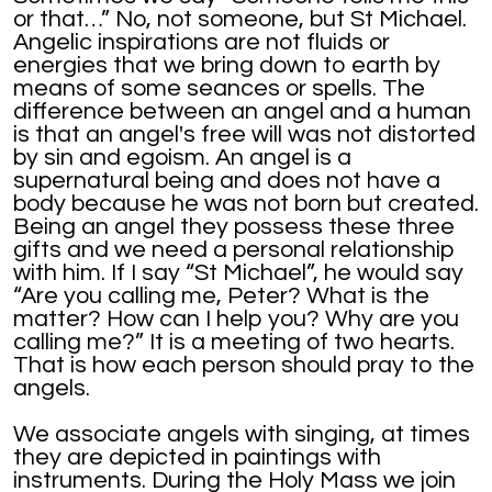
or that…” No, not someone, but St Michael.
Angelic inspirations are not fluids or
energies that we bring down to earth by
means of some seances or spells. The
difference between an angel and a human
is that an angel's free will was not distorted
by sin and egoism. An angel is a
supernatural being and does not have a
body because he was not born but created.
Being an angel they possess these three
gifts and we need a personal relationship
with him. If I say “St Michael”, he would say
“Are you calling me, Peter? What is the
matter? How can I help you? Why are you
calling me?” It is a meeting of two hearts.
That is how each person should pray to the
angels.
We associate angels with singing, at times
they are depicted in paintings with
instruments. During the Holy Mass we join