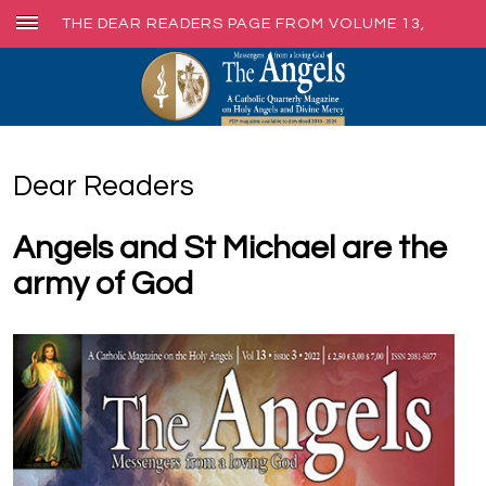
THE DEAR READERS PAGE FROM VOLUME 13,
ISSUE 3, SEPT 2022
Dear Readers
Angels and St Michael are the
army of God