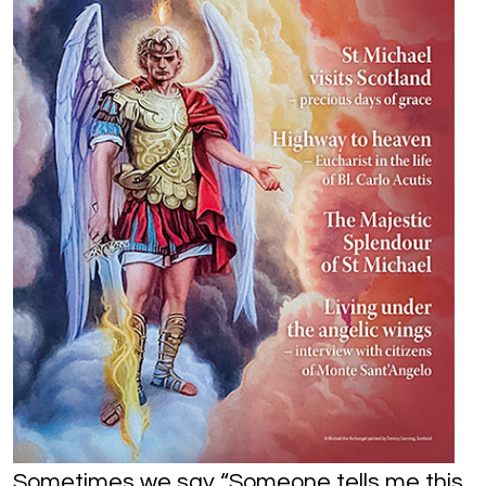
Sometimes we say “Someone tells me this