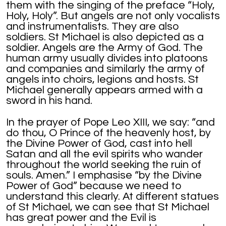
them with the singing of the preface “Holy,
Holy, Holy”. But angels are not only vocalists
and instrumentalists. They are also
soldiers. St Michael is also depicted as a
soldier. Angels are the Army of God. The
human army usually divides into platoons
and companies and similarly the army of
angels into choirs, legions and hosts. St
Michael generally appears armed with a
sword in his hand.
In the prayer of Pope Leo XIII, we say: “and
do thou, O Prince of the heavenly host, by
the Divine Power of God, cast into hell
Satan and all the evil spirits who wander
throughout the world seeking the ruin of
souls. Amen.” I emphasise “by the Divine
Power of God” because we need to
understand this clearly. At different statues
of St Michael, we can see that St Michael
has great power and the Evil is