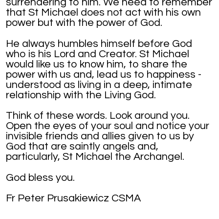
surrendering to him. We need to remember
that St Michael does not act with his own
power but with the power of God.
He always humbles himself before God
who is his Lord and Creator. St Michael
would like us to know him, to share the
power with us and, lead us to happiness -
understood as living in a deep, intimate
relationship with the Living God.
Think of these words. Look around you.
Open the eyes of your soul and notice your
invisible friends and allies given to us by
God that are saintly angels and,
particularly, St Michael the Archangel.
God bless you.
Fr Peter Prusakiewicz CSMA