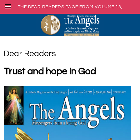
THE DEAR READERS PAGE FROM VOLUME 13,
ISSUE 2, JUNE 2022
Dear Readers
Trust and hope in God