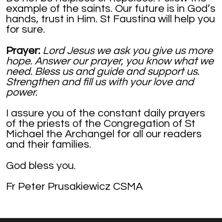
example of the saints. Our future is in God’s
hands, trust in Him. St Faustina will help you
for sure.
Prayer:
Lord Jesus we ask you give us more
hope. Answer our prayer, you know what we
need. Bless us and guide and support us.
Strengthen and fill us with your love and
power.
I assure you of the constant daily prayers
of the priests of the Congregation of St
Michael the Archangel for all our readers
and their families.
God bless you.
Fr Peter Prusakiewicz CSMA