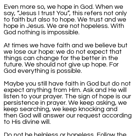
Even more so, we hope in God. When we
say, “Jesus I trust You”, this refers not only
to faith but also to hope. We trust and we
hope in Jesus. We are not hopeless. With
God nothing is impossible.
At times we have faith and we believe but
we lose our hope: we do not expect that
things can change for the better in the
future. We should not give up hope. For
God everything is possible.
Maybe you still have faith in God but do not
expect anything from Him. Ask and He will
listen to your prayer. The sign of hope is our
persistence in prayer. We keep asking, we
keep searching, we keep knocking and
then God will answer our request according
to His divine will.
Do not be helpless or hopeless. Follow the