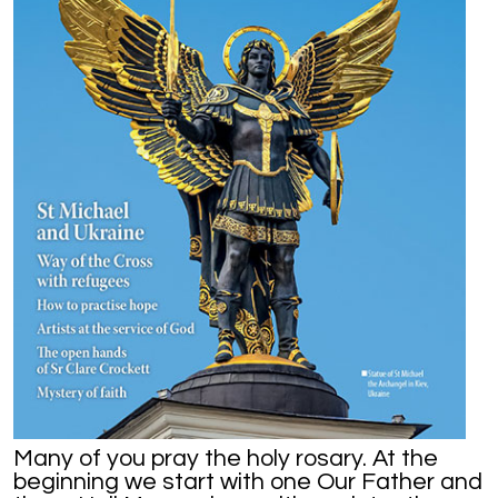
Many of you pray the holy rosary. At the
beginning we start with one Our Father and