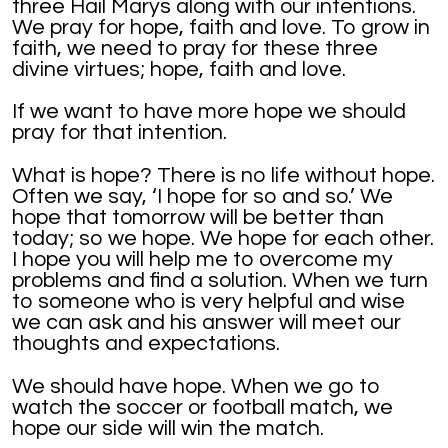
three Hail Marys along with our intentions.
We pray for hope, faith and love. To grow in
faith, we need to pray for these three
divine virtues; hope, faith and love.
If we want to have more hope we should
pray for that intention.
What is hope? There is no life without hope.
Often we say, ‘I hope for so and so.’ We
hope that tomorrow will be better than
today; so we hope. We hope for each other.
I hope you will help me to overcome my
problems and find a solution. When we turn
to someone who is very helpful and wise
we can ask and his answer will meet our
thoughts and expectations.
We should have hope. When we go to
watch the soccer or football match, we
hope our side will win the match.